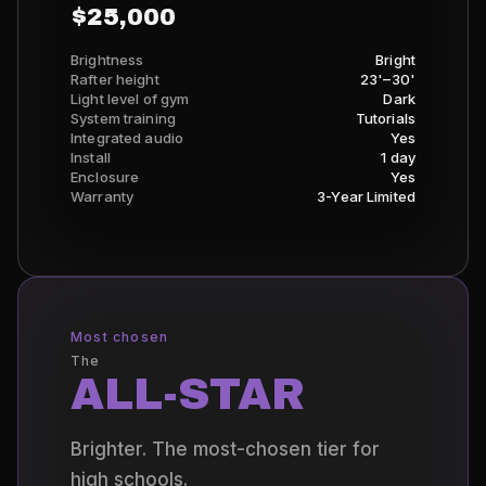
$25,000
Brightness
Bright
Rafter height
23'–30'
Light level of gym
Dark
System training
Tutorials
Integrated audio
Yes
Install
1 day
Enclosure
Yes
Warranty
3-Year Limited
Most chosen
The
ALL-STAR
Brighter. The most-chosen tier for
high schools.