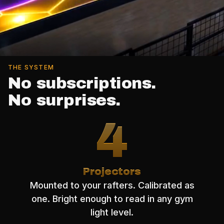
THE SYSTEM
No subscriptions.
No surprises.
4
Projectors
Mounted to your rafters. Calibrated as
one. Bright enough to read in any gym
light level.