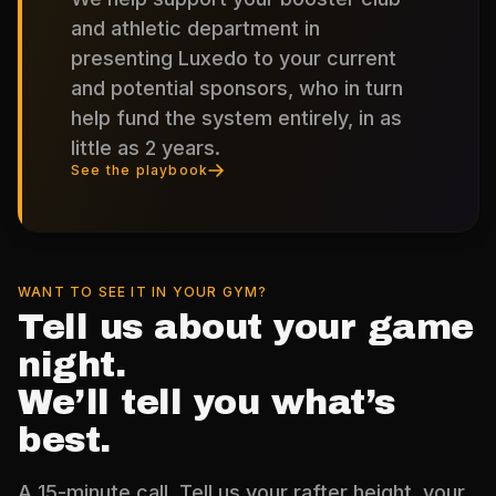
and athletic department in
presenting Luxedo to your current
and potential sponsors, who in turn
help fund the system entirely, in as
little as 2 years.
See the playbook
WANT TO SEE IT IN YOUR GYM?
Tell us about your game
night.
We’ll tell you what’s
best.
A 15-minute call. Tell us your rafter height, your