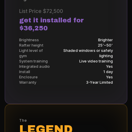
List Price
$72,500
get it installed for
$36,250
Brightness
Brighter
Rafter height
25'–50'
Light level of
Shaded windows or safety
gym
lighting
System training
Live video training
Integrated audio
Yes
Install
1 day
Enclosure
Yes
Warranty
3-Year Limited
The
LEGEND