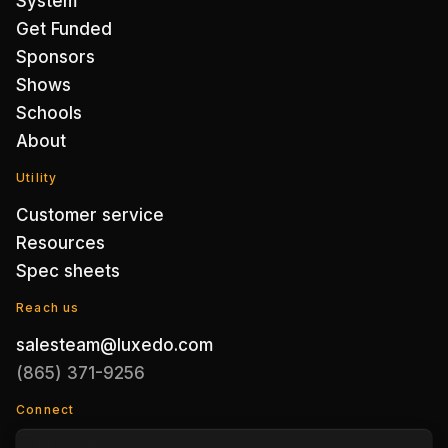
System
Get Funded
Sponsors
Shows
Schools
About
Utility
Customer service
Resources
Spec sheets
Reach us
salesteam@luxedo.com
(865) 371-9256
Connect