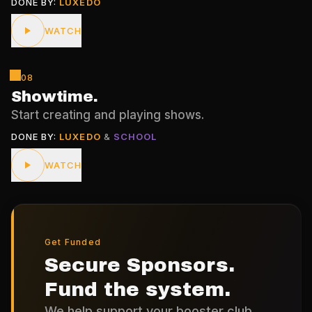
DONE BY:
LUXEDO
WATCH
08
Showtime
.
Start creating and playing shows.
DONE BY:
LUXEDO
&
SCHOOL
WATCH
Get Funded
Secure Sponsors.
Fund the system.
We help support your booster club