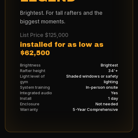
Brightest. For tall rafters and the
biggest moments.
List Price
$125,000
installed for as low as
$62,500
Brightness
Brightest
Rafter height
34'+
Light level of
Shaded windows or safety
gym
lighting
System training
In-person onsite
Integrated audio
Yes
Install
1 day
Enclosure
Not needed
Warranty
5-Year Comprehensive