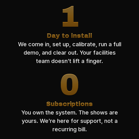
1
Day to install
We come in, set up, calibrate, run a full
demo, and clear out. Your facilities
team doesn’t lift a finger.
0
Subscriptions
You own the system. The shows are
yours. We’re here for support, not a
recurring bill.