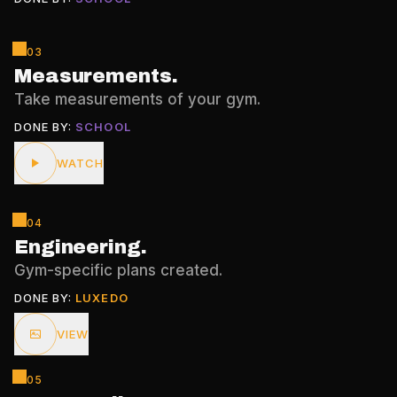
03
Measurements
.
Take measurements of your gym.
DONE BY:
SCHOOL
WATCH
04
Engineering
.
Gym-specific plans created.
DONE BY:
LUXEDO
VIEW
05