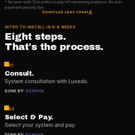
*
1st year with 12 months to pay off remaining balance. No pre-
payment penalty fee.
Download spec sheet
INTRO TO INSTALL IN 6-8 WEEKS
Eight steps.
That's the process.
01
Consult
.
System consultation with Luxedo.
DONE BY:
SCHOOL
02
Select & Pay
.
Select your system and pay.
DONE BY:
SCHOOL