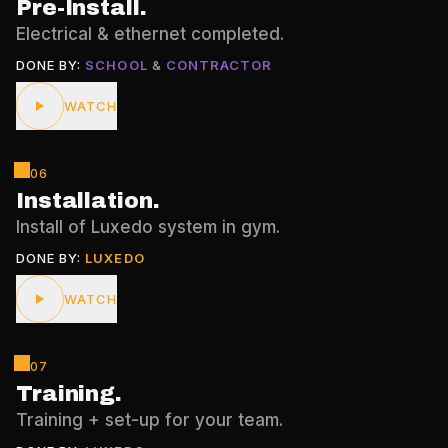
Pre-Install
.
Electrical & ethernet completed.
DONE BY:
SCHOOL
&
CONTRACTOR
WATCH
06
Installation
.
Install of Luxedo system in gym.
DONE BY:
LUXEDO
WATCH
07
Training
.
Training + set-up for your team.