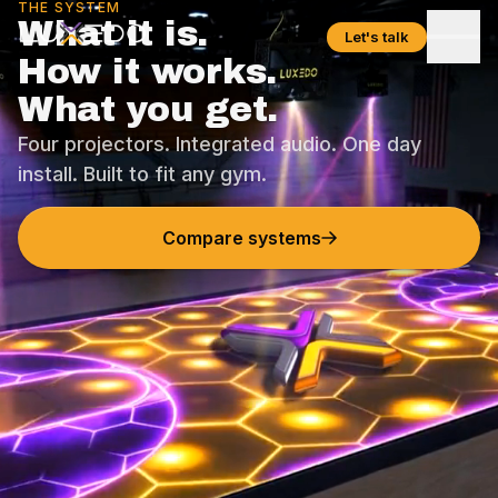
THE SYSTEM
What it is.
Let's talk
How it works.
What you get.
Four projectors. Integrated audio. One day
install. Built to fit any gym.
Compare systems