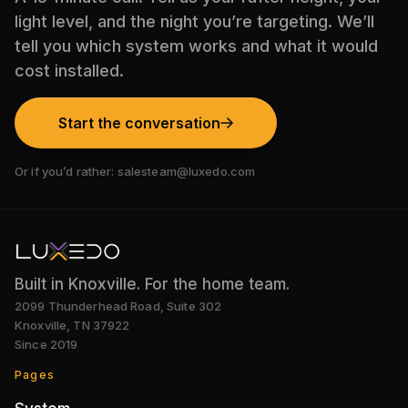
light level, and the night you’re targeting. We’ll
tell you which system works and what it would
cost installed.
Start the conversation
Or if you’d rather:
salesteam@luxedo.com
Built in Knoxville. For the home team.
2099 Thunderhead Road, Suite 302
Knoxville
,
TN
37922
Since
2019
Pages