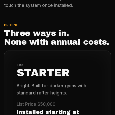
touch the system once installed.
PRICING
Three ways in.
None with annual costs.
The
STARTER
Bright. Built for darker gyms with
standard rafter heights.
List Price
$50,000
installed starting at