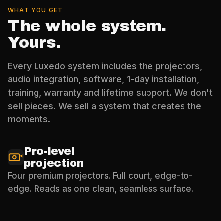
WHAT YOU GET
The whole system.
Yours.
Every Luxedo system includes the projectors,
audio integration, software, 1-day installation,
training, warranty and lifetime support. We don't
sell pieces. We sell a system that creates the
moments.
Pro-level
projection
Four premium projectors. Full court, edge-to-
edge. Reads as one clean, seamless surface.