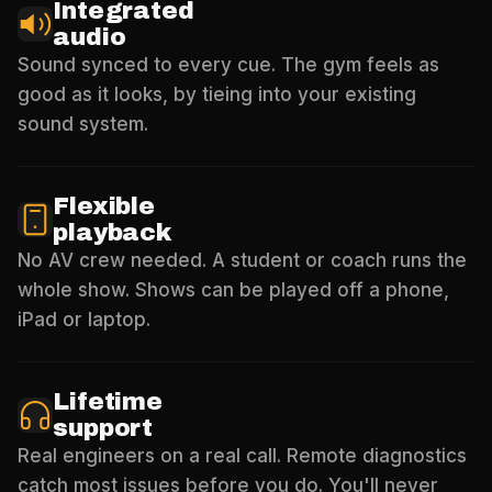
Integrated
audio
Sound synced to every cue. The gym feels as
good as it looks, by tieing into your existing
sound system.
Flexible
playback
No AV crew needed. A student or coach runs the
whole show. Shows can be played off a phone,
iPad or laptop.
Lifetime
support
Real engineers on a real call. Remote diagnostics
catch most issues before you do. You'll never